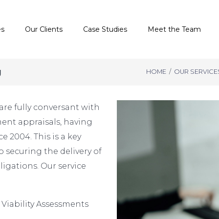
es
Our Clients
Case Studies
Meet the Team
g
HOME
/
OUR SERVICE
are fully conversant with
ent appraisals, having
e 2004. This is a key
o securing the delivery of
igations. Our service
 Viability Assessments