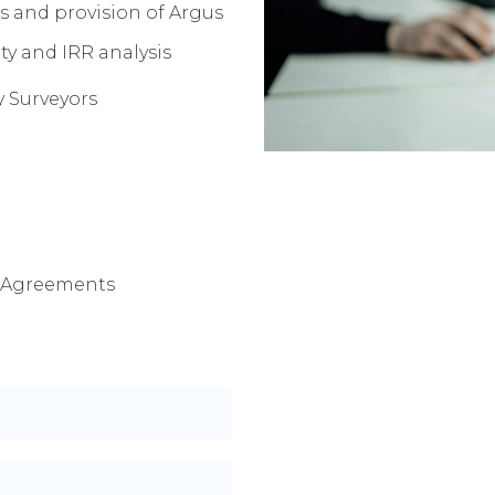
s and provision of Argus
ty and IRR analysis
 Surveyors
6 Agreements