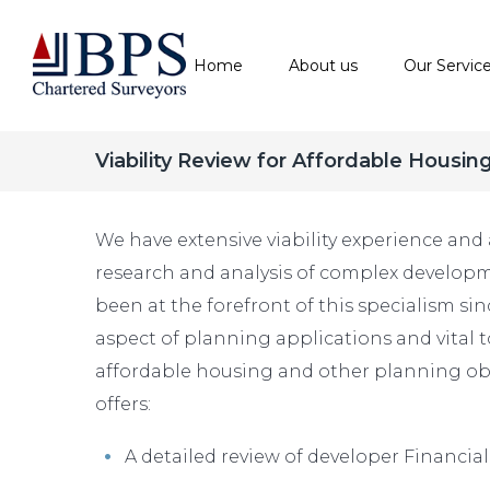
Home
About us
Our Servic
Viability Review for Affordable Housin
We have extensive viability experience and 
research and analysis of complex developm
been at the forefront of this specialism sinc
aspect of planning applications and vital t
affordable housing and other planning obl
offers:
A detailed review of developer Financial