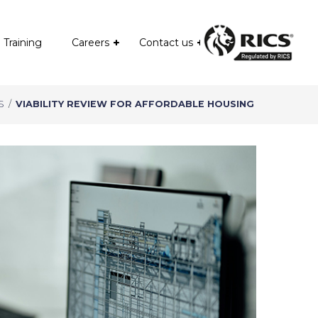
Training
Careers
Contact us
S
/
VIABILITY REVIEW FOR AFFORDABLE HOUSING