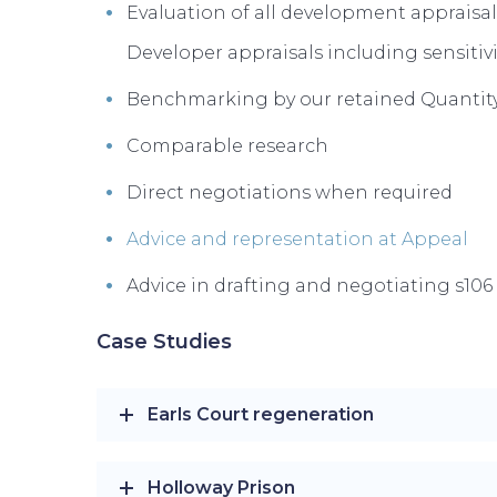
Evaluation of all development appraisal
Developer appraisals including sensitivi
Benchmarking by our retained Quantity
Comparable research
Direct negotiations when required
Advice and representation at Appeal
Advice in drafting and negotiating s10
Case Studies
Earls Court regeneration
Holloway Prison