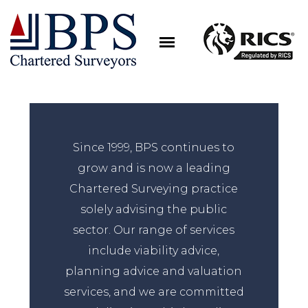
Since 1999, BPS continues to
grow and is now a leading
Chartered Surveying practice
solely advising the public
sector. Our range of services
include viability advice,
planning advice and valuation
services, and we are committed