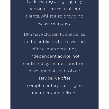
to delivering a high quality
personal service to all our
clients, whilst also providing
value for money.
BPS have chosen to specialise
in the public sector so we can
offer clients genuinely
independent advice, not
conflicted by instructions from
developers. As part of our
service, we offer
complimentary training to
members and officers.