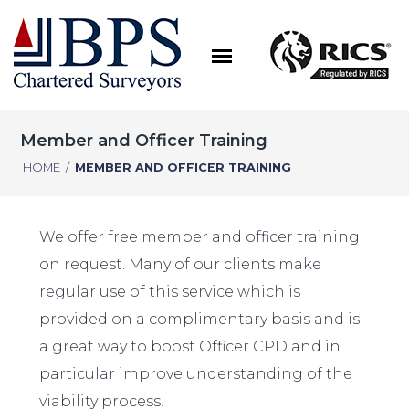
Member and Officer Training
HOME
/
MEMBER AND OFFICER TRAINING
We offer free member and officer training
on request. Many of our clients make
regular use of this service which is
provided on a complimentary basis and is
a great way to boost Officer CPD and in
particular improve understanding of the
viability process.