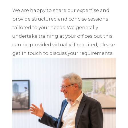
We are happy to share our expertise and
provide structured and concise sessions
tailored to your needs. We generally
undertake training at your offices but this
can be provided virtually if required, please
get in touch to discuss your requirements.